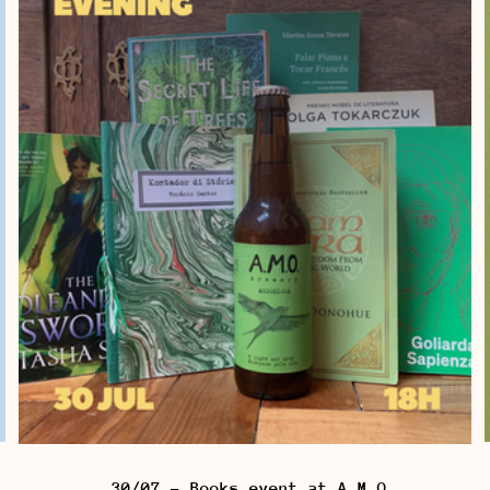
30/07 - Books event at A.M.O