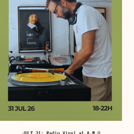
JULY 31: Radio Vinyl at A.M.O