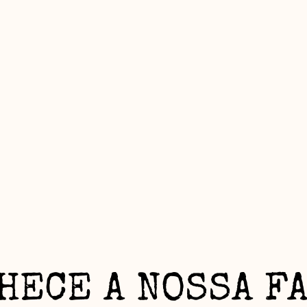
HECE A NOSSA F