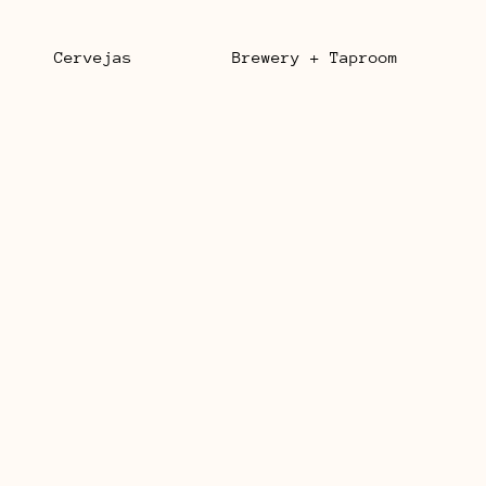
Cervejas
Brewery + Taproom