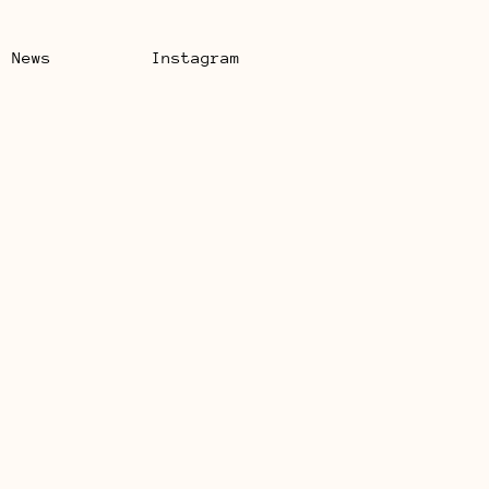
News
Instagram