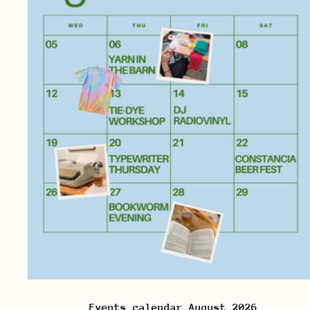
Events calendar August 2026