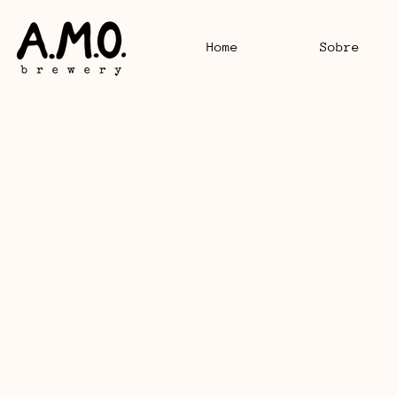
Home
Sobre